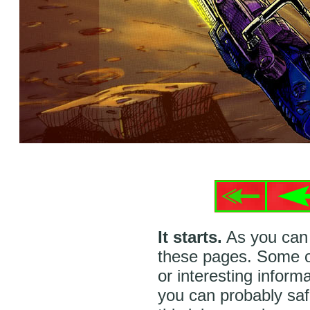
It starts.
As you can 
these pages. Some of
or interesting inform
you can probably safe