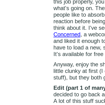
this job properly, you
what's going on. The
people like to absor
reaction before bein
think about it. I've 
Concerned
, a webco
and liked it enough t
have to load a new, 
It's available for fre
Anyway, enjoy the sh
little clunky at first 
stuff), but they both g
Edit (part 1 of man
decided to go back a
A lot of this stuff su