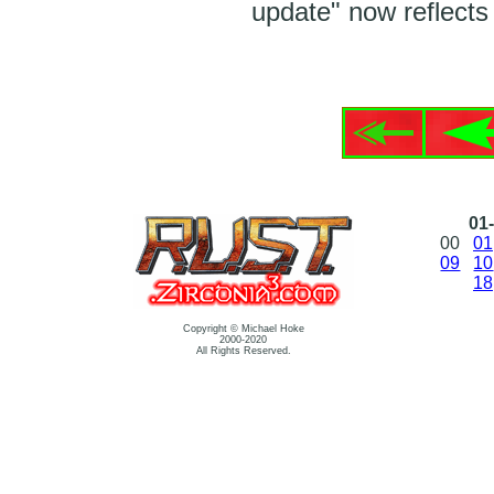
update" now reflects 
01-
00
01
09
10
18
Copyright © Michael Hoke
2000-2020
All Rights Reserved.