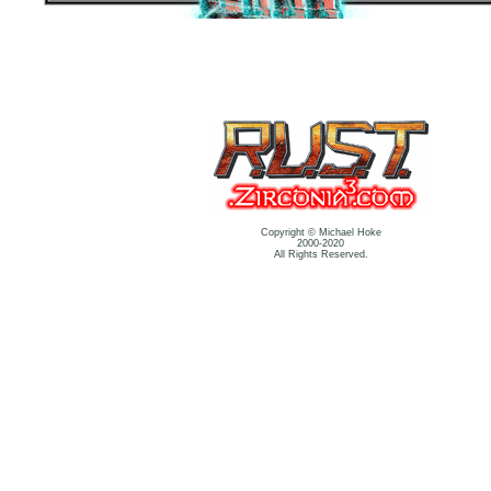
Copyright © Michael Hoke
2000-2020
All Rights Reserved.