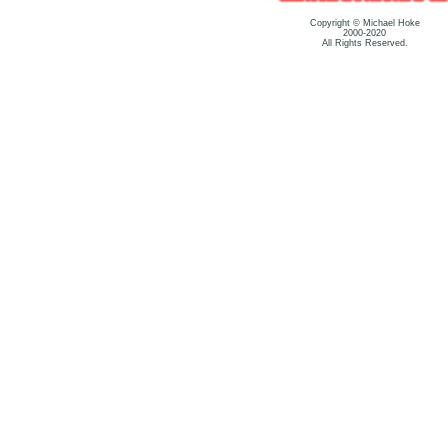
Copyright © Michael Hoke
2000-2020
All Rights Reserved.