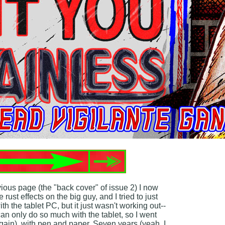
vious page (the "back cover" of issue 2) I now
 rust effects on the big guy, and I tried to just
th the tablet PC, but it just wasn't working out--
 can only do so much with the tablet, so I went
ain), with pen and paper. Seven years (yeah, I