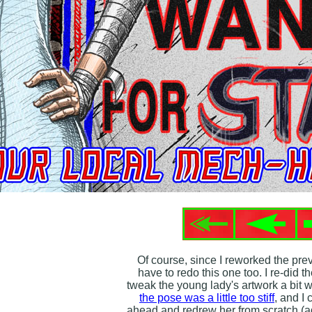
Of course, since I reworked the pre
have to redo this one too. I re-did the
tweak the young lady's artwork a bit wi
the pose was a little too stiff
, and I
ahead and redrew her from scratch (ag