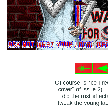
Of course, since I r
cover" of issue 2) I
did the rust effect
tweak the young lady