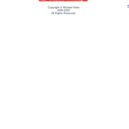
Copyright © Michael Hoke
2000-2020
All Rights Reserved.