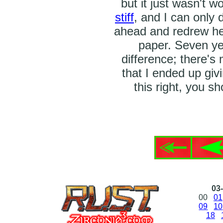
but it just wasn't w
stiff
, and I can only 
ahead and redrew her
paper. Seven ye
difference; there's 
that I ended up giv
this right, you s
03-
00
01
09
10
18