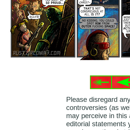
Please disregard any
controversies (as wel
may perceive in this
editorial statements