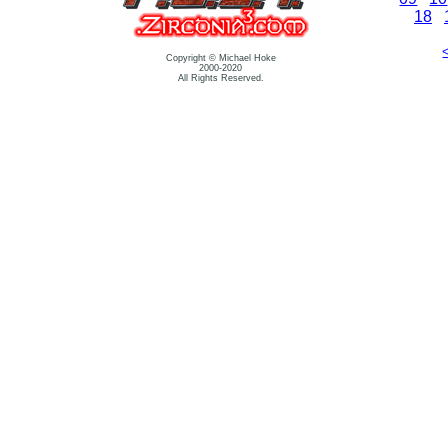
18
Copyright © Michael Hoke
2000-2020
All Rights Reserved.