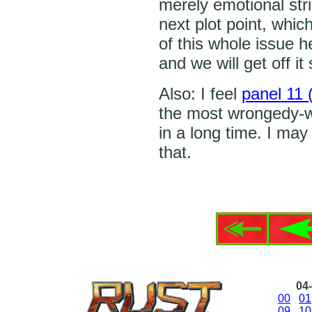
merely emotional stri
next plot point, which
of this whole issue he
and we will get off it
Also: I feel
panel 11 (
the most wrongedy-wr
in a long time. I may 
that.
04-
00
01
09
10