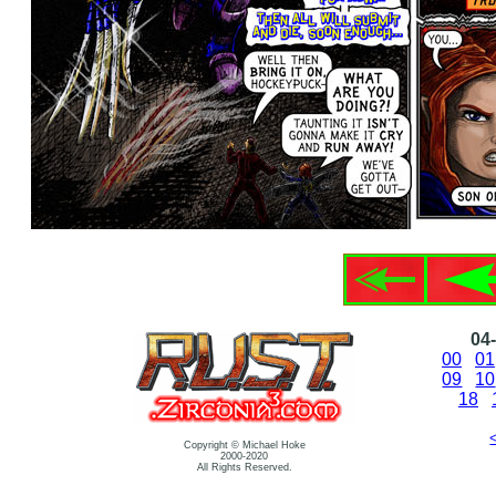
04-
00
01
09
10
18
Copyright © Michael Hoke
2000-2020
All Rights Reserved.