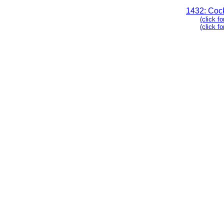
1432: Coc
(click fo
(click f