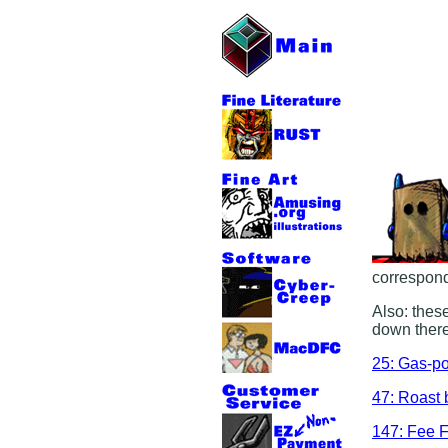
correspond
Also: these
down there
25: Gas-p
47: Roast 
147: Fee F