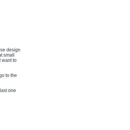
arse design
at small
I want to
go to the
 last one