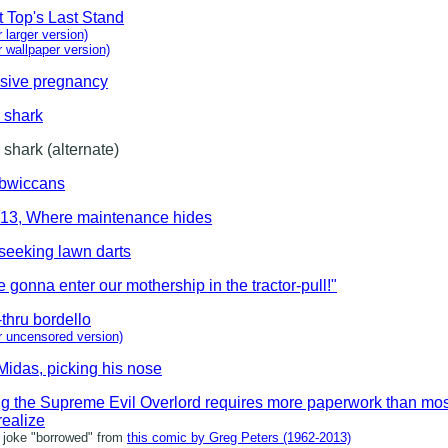
t Top's Last Stand
r larger version)
or wallpaper version)
osive pregnancy
 shark
 shark (alternate)
bwiccans
 13, Where maintenance hides
seeking lawn darts
 gonna enter our mothership in the tractor-pull!"
-thru bordello
or uncensored version)
Midas, picking his nose
g the Supreme Evil Overlord requires more paperwork than mos
realize
oke "borrowed" from
this comic by Greg Peters (1962-2013)