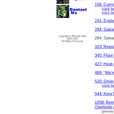
156: Carro
(click fo
(click f
241: Expl
284: Salsa
Copyright © Michael Hoke
284: Salsa
2000-2020
All Rights Reserved.
323: Repu
345: Floor
427: Heat-
469: "We're
520: Drive
(click f
544: King 
1058: Bein
Overlords 
(primary j