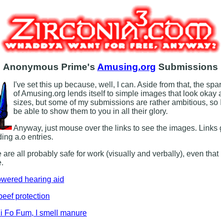
Anonymous Prime's
Amusing.org
Submissions
I've set this up because, well, I can. Aside from that, the sp
of Amusing.org lends itself to simple images that look okay 
sizes, but some of my submissions are rather ambitious, so 
be able to show them to you in all their glory.
Anyway, just mouse over the links to see the images. Links 
ing a.o entries.
 are all probably safe for work (visually and verbally), even that
.
owered hearing aid
beef protection
i Fo Fum, I smell manure