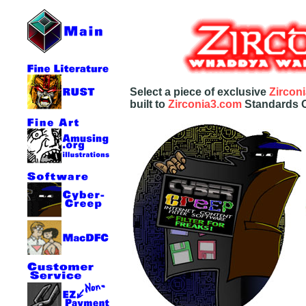
Select a piece of exclusive
Zircon
built to
Zirconia3.com
Standards Of