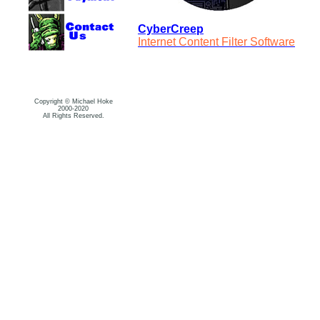
CyberCreep
Internet Content Filter Software
Copyright © Michael Hoke
2000-2020
All Rights Reserved.